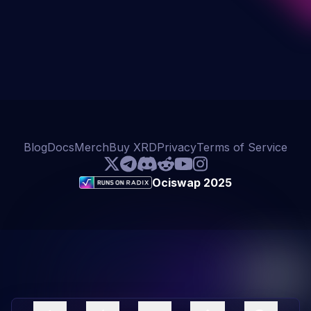
Blog
Docs
Merch
Buy XRD
Privacy
Terms of Service
Ociswap 2025