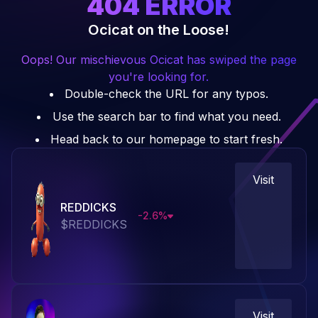
404
ERROR
Ocicat on the Loose!
Oops! Our mischievous Ocicat has swiped the page
you're looking for.
Double-check the URL for any typos.
Use the search bar to find what you need.
Head back to our homepage to start fresh.
Visit
REDDICKS
-2.6
%
$
REDDICKS
Visit