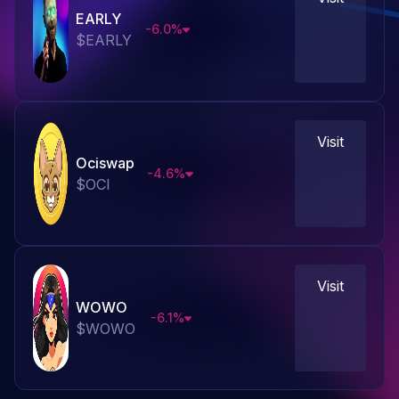
EARLY
-6.0
%
$
EARLY
Visit
Ociswap
-4.6
%
$
OCI
Visit
WOWO
-6.1
%
$
WOWO