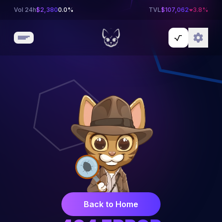
Vol 24h
$
2,380
0.0%
TVL
$
107,062
3.8
%
Back to Home