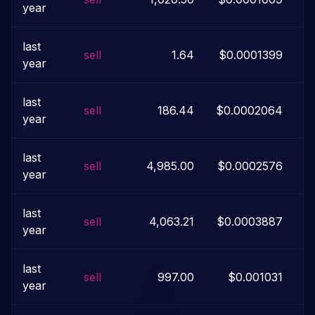
year
last
sell
1.64
$0.0001399
$
year
last
sell
186.44
$0.0002064
year
last
sell
4,985.00
$0.0002576
year
last
sell
4,063.21
$0.0003887
year
last
sell
997.00
$0.001031
year