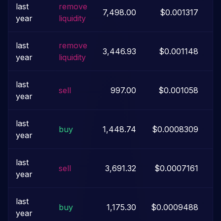
last
remove
7,498.00
$0.001317
year
liquidity
last
remove
3,446.93
$0.001148
year
liquidity
last
sell
997.00
$0.001058
year
last
buy
1,448.74
$0.0008309
year
last
sell
3,691.32
$0.0007161
year
last
buy
1,175.30
$0.0009488
year