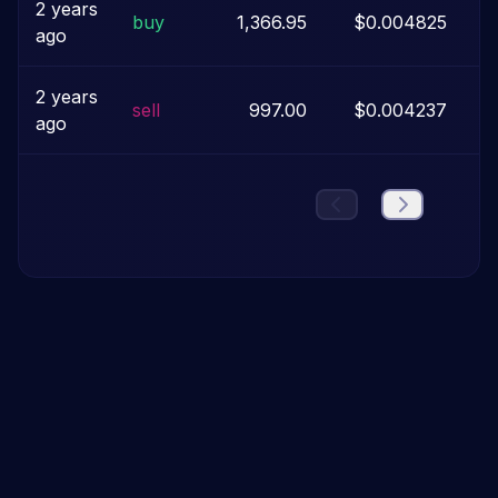
2 years
buy
1,366.95
$0.004825
ago
2 years
sell
997.00
$0.004237
ago