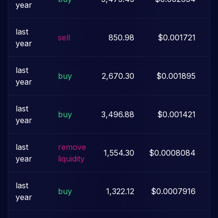
year
last
sell
850.98
$0.001721
year
last
buy
2,670.30
$0.001895
year
last
buy
3,496.88
$0.001421
year
last
remove
1,554.30
$0.0008084
year
liquidity
last
buy
1,322.12
$0.0007916
year