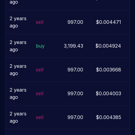
ago
2 years
sell
997.00
$0.004471
ago
2 years
buy
3,199.43
$0.004924
ago
2 years
sell
997.00
$0.003668
ago
2 years
sell
997.00
$0.004003
ago
2 years
sell
997.00
$0.004385
ago