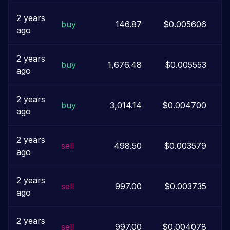
2 years
buy
146.87
$0.005606
ago
2 years
buy
1,676.48
$0.005553
ago
2 years
buy
3,014.14
$0.004700
ago
2 years
sell
498.50
$0.003579
ago
2 years
sell
997.00
$0.003735
ago
2 years
sell
997.00
$0.004078