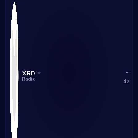
XRD
Radix
$0