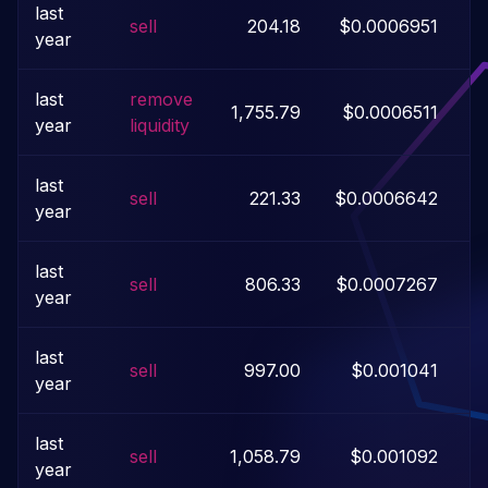
last
sell
204.18
$0.0006951
year
last
remove
1,755.79
$0.0006511
year
liquidity
last
sell
221.33
$0.0006642
year
last
sell
806.33
$0.0007267
year
last
sell
997.00
$0.001041
year
last
sell
1,058.79
$0.001092
year