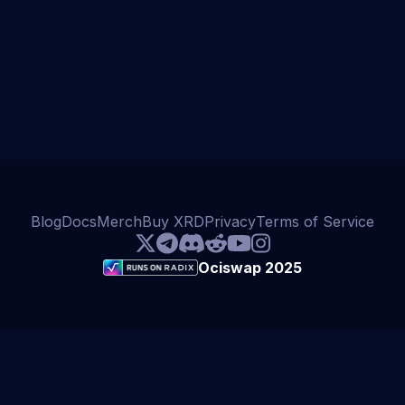
Blog
Docs
Merch
Buy XRD
Privacy
Terms of Service
Ociswap 2025