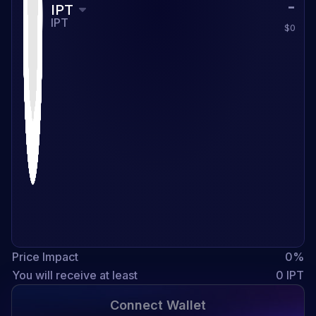
IPT
IPT
$0
Price Impact
0
%
You will receive at least
0
IPT
Connect Wallet