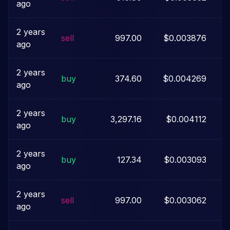
ago
2 years
sell
997.00
$0.003876
ago
2 years
buy
374.60
$0.004269
ago
2 years
buy
3,297.16
$0.004112
ago
2 years
buy
127.34
$0.003093
ago
2 years
sell
997.00
$0.003062
ago