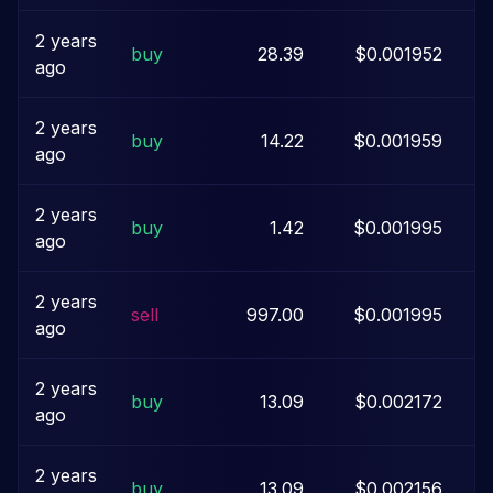
2 years
buy
28.39
$0.001952
ago
2 years
buy
14.22
$0.001959
ago
2 years
buy
1.42
$0.001995
ago
2 years
sell
997.00
$0.001995
ago
2 years
buy
13.09
$0.002172
ago
2 years
buy
13.09
$0.002156