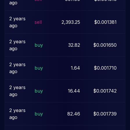
ago
2 years
sell
2,393.25
$0.001381
ago
2 years
buy
32.82
$0.001650
ago
2 years
buy
1.64
$0.001710
ago
2 years
buy
16.44
$0.001742
ago
2 years
buy
82.46
$0.001739
ago