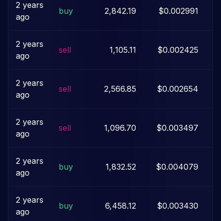
2 years
buy
2,842.19
$0.002991
ago
2 years
sell
1,105.11
$0.002425
ago
2 years
sell
2,566.85
$0.002654
ago
2 years
sell
1,096.70
$0.003497
ago
2 years
buy
1,832.52
$0.004079
ago
2 years
buy
6,458.12
$0.003430
ago