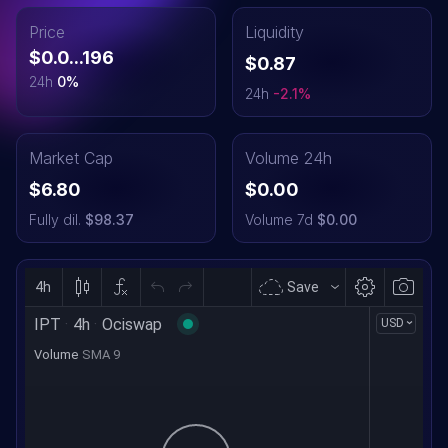
Price
Liquidity
$0.0...196
$0.87
24h
0
%
24h
-2.1
%
Market Cap
Volume 24h
$6.80
$0.00
Fully dil.
$98.37
Volume 7d
$0.00