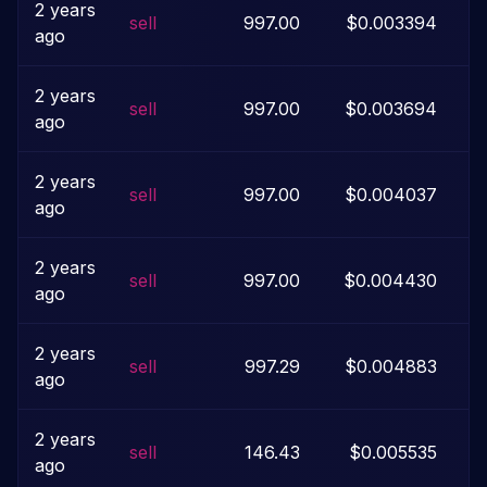
2 years
sell
997.00
$0.003394
ago
2 years
sell
997.00
$0.003694
ago
2 years
sell
997.00
$0.004037
ago
2 years
sell
997.00
$0.004430
ago
2 years
sell
997.29
$0.004883
ago
2 years
sell
146.43
$0.005535
ago