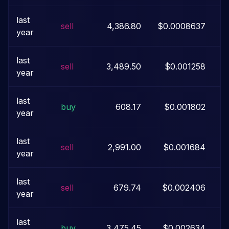
last
sell
4,386.80
$0.0008637
year
last
sell
3,489.50
$0.001258
year
last
buy
608.17
$0.001802
year
last
sell
2,991.00
$0.001684
year
last
sell
679.74
$0.002406
year
last
buy
3,475.45
$0.002634