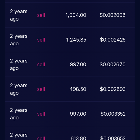
2 years
sell
1,994.00
$0.002098
ago
2 years
sell
1,245.85
$0.002425
ago
2 years
sell
997.00
$0.002670
ago
2 years
sell
498.50
$0.002893
ago
2 years
sell
997.00
$0.003352
ago
2 years
sell
613.80
$0.003652