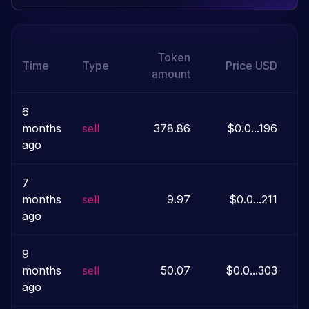
Token
Time
Type
Price
USD
amount
6
months
sell
378.86
$0.0...196
ago
7
months
sell
9.97
$0.0...211
$
ago
9
months
sell
50.07
$0.0...303
ago