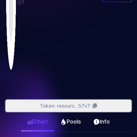
ipt
Token:
resourc...57v7
Chart
Pools
Info