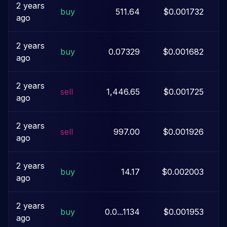
2 years
buy
511.64
$0.001732
ago
2 years
buy
0.07329
$0.001682
$
ago
2 years
sell
1,446.65
$0.001725
ago
2 years
sell
997.00
$0.001926
ago
2 years
buy
14.17
$0.002003
ago
2 years
buy
0.0...1134
$0.001953
ago