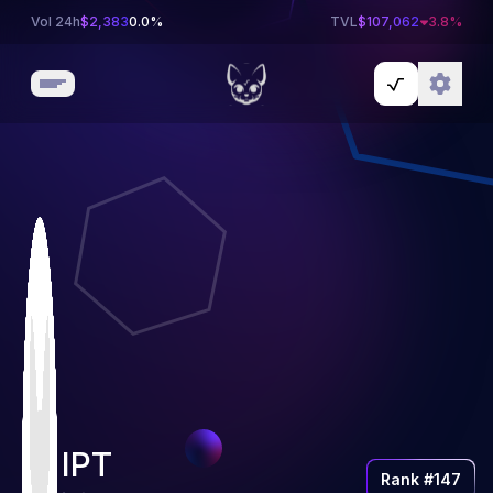
Vol 24h
$
2,383
0.0%
TVL
$
107,062
3.8
%
IPT
Rank #
147