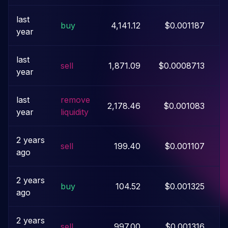
last
buy
4,141.12
$0.001187
year
last
sell
1,871.09
$0.0008713
year
last
remove
2,178.46
$0.001083
year
liquidity
2 years
sell
199.40
$0.001107
ago
2 years
buy
104.52
$0.001325
ago
2 years
sell
997.00
$0.001316