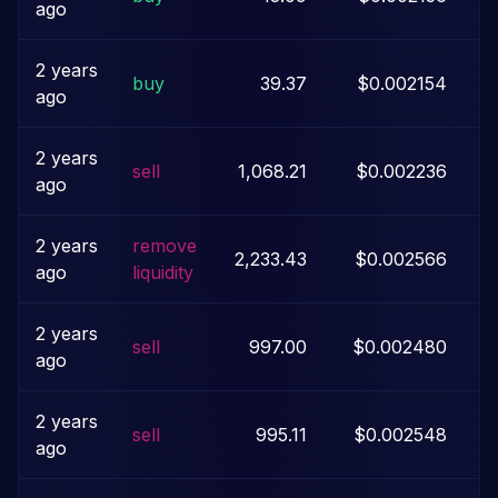
ago
2 years
buy
39.37
$0.002154
ago
2 years
sell
1,068.21
$0.002236
ago
2 years
remove
2,233.43
$0.002566
ago
liquidity
2 years
sell
997.00
$0.002480
ago
2 years
sell
995.11
$0.002548
ago