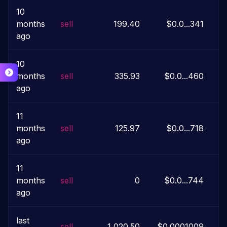
10
months
sell
199.40
$0.0...341
ago
10
months
sell
335.93
$0.0...460
ago
11
months
sell
125.97
$0.0...718
ago
11
months
sell
0
$0.0...744
ago
last
sell
1,020.50
$0.0001009